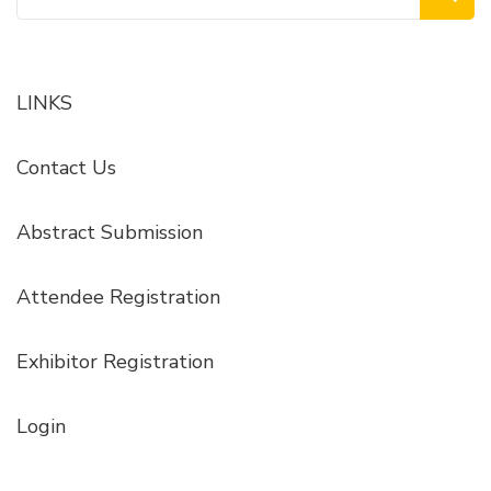
for:
LINKS
Contact Us
Abstract Submission
Attendee Registration
Exhibitor Registration
Login