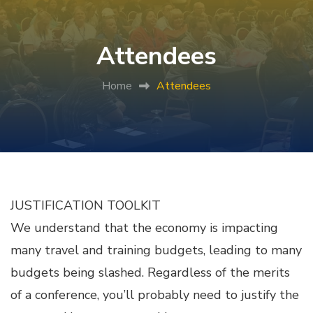
Attendees
Home
Attendees
JUSTIFICATION TOOLKIT
We understand that the economy is impacting
many travel and training budgets, leading to many
budgets being slashed. Regardless of the merits
of a conference, you’ll probably need to justify the