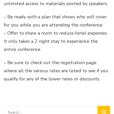
unlimited access to materials posted by speakers.
– Be ready with a plan that shows who will cover
for you while you are attending the conference.
– Offer to share a room to reduce hotel expenses.
It only takes a 2 night stay to experience the
entire conference.
– Be sure to check out the registration page
where all the various rates are listed to see if you
qualify for any of the lower rates or discounts.
Search