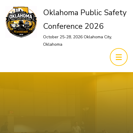
Oklahoma Public Safety
Conference 2026
October 25-28, 2026 Oklahoma City,
Oklahoma