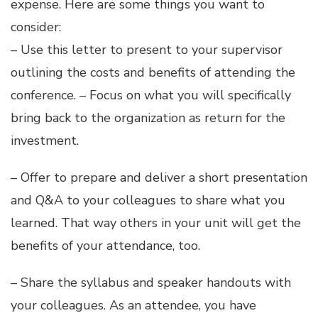
expense. Here are some things you want to
consider:
– Use this
letter
to present to your supervisor
outlining the costs and benefits of attending the
conference. – Focus on what you will specifically
bring back to the organization as return for the
investment.
– Offer to prepare and deliver a short presentation
and Q&A to your colleagues to share what you
learned. That way others in your unit will get the
benefits of your attendance, too.
– Share the syllabus and speaker handouts with
your colleagues. As an attendee, you have